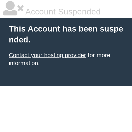
Account Suspended
This Account has been suspe
nded.
Contact your hosting provider
for more
information.