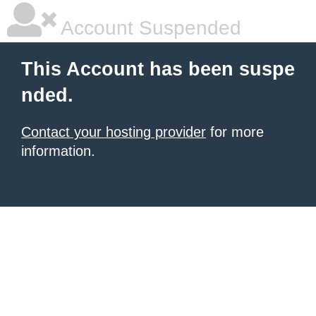
Account Suspended
This Account has been suspe
nded.
Contact your hosting provider
for more
information.