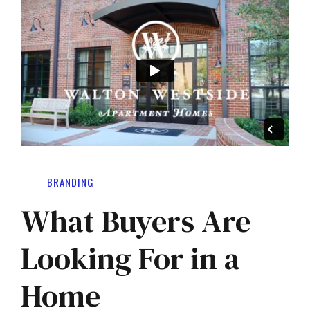
BRANDING
What Buyers Are
Looking For in a
Home