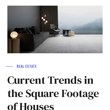
REAL ESTATE
Current Trends in
the Square Footage
of Houses