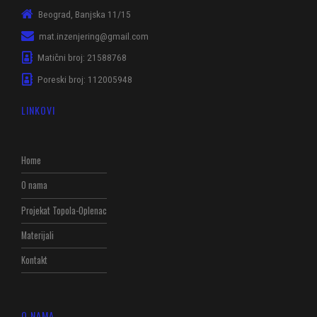
Beograd, Banjska 11/15
mat.inzenjering@gmail.com
Matični broj: 21588768
Poreski broj: 112005948
LINKOVI
Home
O nama
Projekat Topola-Oplenac
Materijali
Kontakt
O NAMA