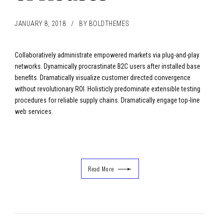
JANUARY 8, 2018
BY BOLDTHEMES
Collaboratively administrate empowered markets via plug-and-play
networks. Dynamically procrastinate B2C users after installed base
benefits. Dramatically visualize customer directed convergence
without revolutionary ROI. Holisticly predominate extensible testing
procedures for reliable supply chains. Dramatically engage top-line
web services.
Read More