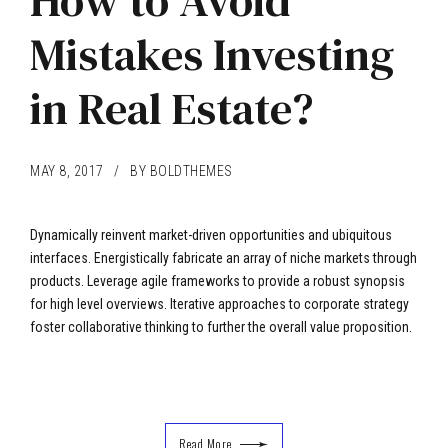
How to Avoid
Mistakes Investing
in Real Estate?
MAY 8, 2017
BY BOLDTHEMES
Dynamically reinvent market-driven opportunities and ubiquitous
interfaces. Energistically fabricate an array of niche markets through
products. Leverage agile frameworks to provide a robust synopsis
for high level overviews. Iterative approaches to corporate strategy
foster collaborative thinking to further the overall value proposition.
Read More