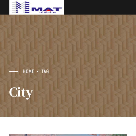
HOME
TAG
City