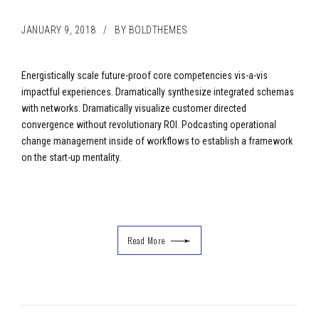
JANUARY 9, 2018
BY BOLDTHEMES
Energistically scale future-proof core competencies vis-a-vis
impactful experiences. Dramatically synthesize integrated schemas
with networks. Dramatically visualize customer directed
convergence without revolutionary ROI. Podcasting operational
change management inside of workflows to establish a framework
on the start-up mentality.
Read More