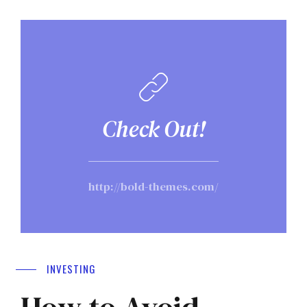
Check Out!
http://bold-themes.com/
INVESTING