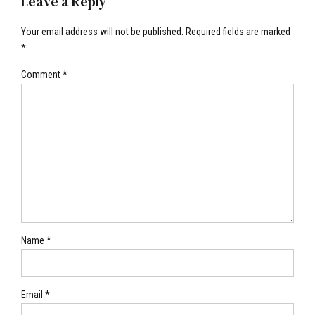
Leave a Reply
Your email address will not be published. Required fields are marked
*
Comment
*
Name *
Email *