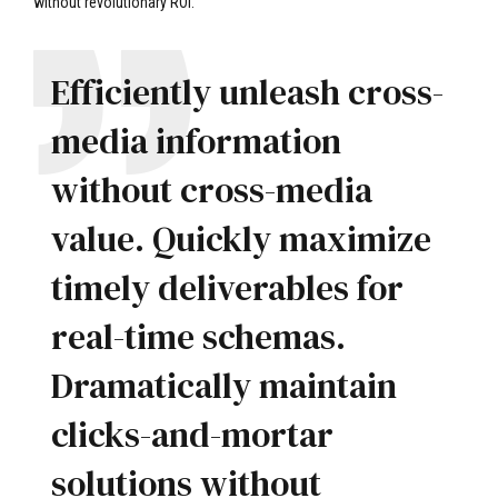
without revolutionary ROI.
Efficiently unleash cross-
media information
without cross-media
value. Quickly maximize
timely deliverables for
real-time schemas.
Dramatically maintain
clicks-and-mortar
solutions without