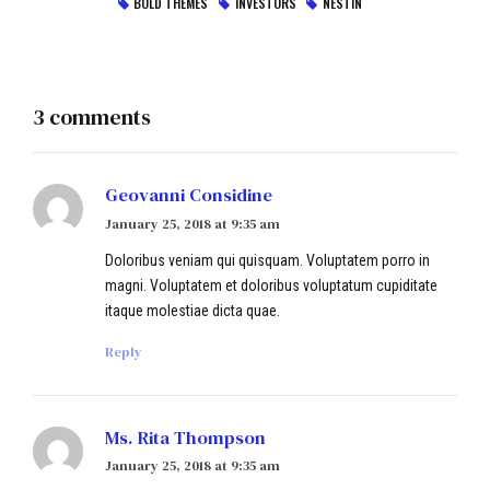
BOLD THEMES
INVESTORS
NESTIN
3 comments
Geovanni Considine
January 25, 2018 at 9:35 am
Doloribus veniam qui quisquam. Voluptatem porro in
magni. Voluptatem et doloribus voluptatum cupiditate
itaque molestiae dicta quae.
Reply
Ms. Rita Thompson
January 25, 2018 at 9:35 am