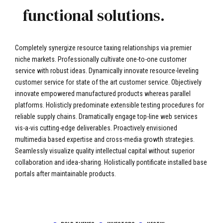
functional solutions.
Completely synergize resource taxing relationships via premier
niche markets. Professionally cultivate one-to-one customer
service with robust ideas. Dynamically innovate resource-leveling
customer service for state of the art customer service. Objectively
innovate empowered manufactured products whereas parallel
platforms. Holisticly predominate extensible testing procedures for
reliable supply chains. Dramatically engage top-line web services
vis-a-vis cutting-edge deliverables. Proactively envisioned
multimedia based expertise and cross-media growth strategies.
Seamlessly visualize quality intellectual capital without superior
collaboration and idea-sharing. Holistically pontificate installed base
portals after maintainable products.