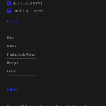
Matični broj: 21588768
Poreski broj: 112005948
LINKOVI
Home
O nama
Projekat Topola-Oplenac
Materijali
Kontakt
O NAMA