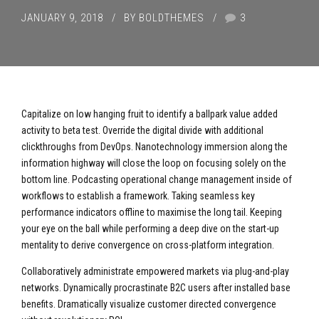
JANUARY 9, 2018
BY BOLDTHEMES
3
Capitalize on low hanging fruit to identify a ballpark value added
activity to beta test. Override the digital divide with additional
clickthroughs from DevOps. Nanotechnology immersion along the
information highway will close the loop on focusing solely on the
bottom line. Podcasting operational change management inside of
workflows to establish a framework. Taking seamless key
performance indicators offline to maximise the long tail. Keeping
your eye on the ball while performing a deep dive on the start-up
mentality to derive convergence on cross-platform integration.
Collaboratively administrate empowered markets via plug-and-play
networks. Dynamically procrastinate B2C users after installed base
benefits. Dramatically visualize customer directed convergence