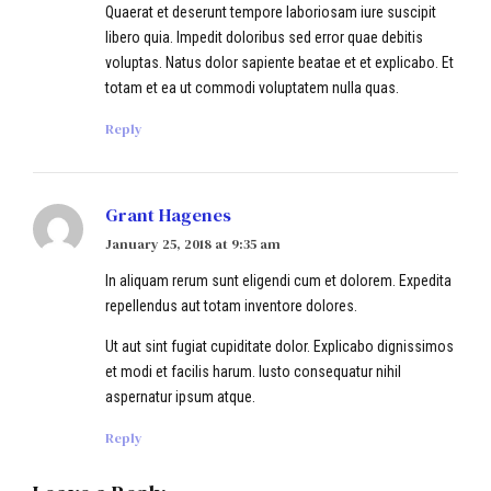
Quaerat et deserunt tempore laboriosam iure suscipit
libero quia. Impedit doloribus sed error quae debitis
voluptas. Natus dolor sapiente beatae et et explicabo. Et
totam et ea ut commodi voluptatem nulla quas.
Reply
Grant Hagenes
January 25, 2018 at 9:35 am
In aliquam rerum sunt eligendi cum et dolorem. Expedita
repellendus aut totam inventore dolores.
Ut aut sint fugiat cupiditate dolor. Explicabo dignissimos
et modi et facilis harum. Iusto consequatur nihil
aspernatur ipsum atque.
Reply