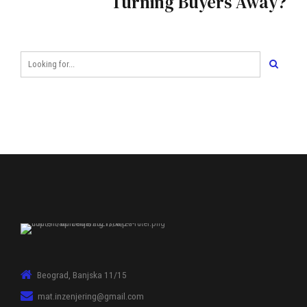
Turning Buyers Away?
Beograd, Banjska 11/15
mat.inzenjering@gmail.com