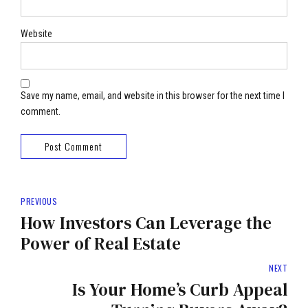
Website
Save my name, email, and website in this browser for the next time I
comment.
Post Comment
PREVIOUS
How Investors Can Leverage the
Power of Real Estate
NEXT
Is Your Home’s Curb Appeal