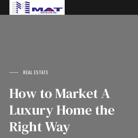
REAL ESTATE
How to Market A
Luxury Home the
Right Way