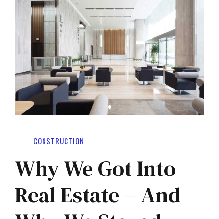
CONSTRUCTION
Why We Got Into
Real Estate – And