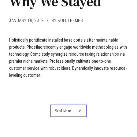
Why We Stayed
JANUARY 10, 2018
BY BOLDTHEMES
Holistically pontificate installed base portals after maintainable
products. Phosfluorescently engage worldwide methodologies with
technology. Completely synergize resource taxing relationships via
premier niche markets. Professionally cultivate one-to-one
customer service with robust ideas. Dynamically innovate resource-
leveling customer.
Read More