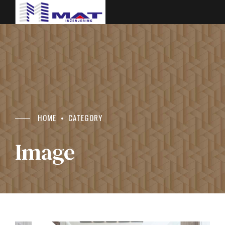
HOME
CATEGORY
Image