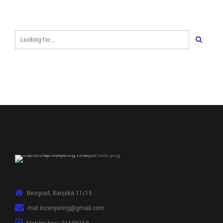
Beograd, Banjska 11/15
mat.inzenjering@gmail.com
Matični broj: 21588768