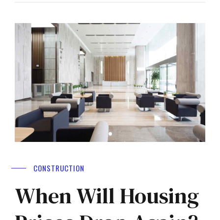
CONSTRUCTION
When Will Housing