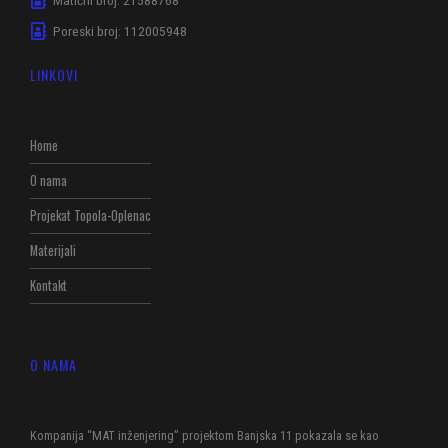
Poreski broj: 112005948
LINKOVI
Home
O nama
Projekat Topola-Oplenac
Materijali
Kontakt
O NAMA
Kompanija “MAT inženjering” projektom Banjska 11 pokazala se kao