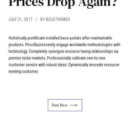
Prices Drop Again?
JULY 21, 2017
BY BOLDTHEMES
Holistically pontificate installed base portals after maintainable
products. Phosfluorescently engage worldwide methodologies with
technology. Completely synergize resource taxing relationships via
premier niche markets. Professionally cultivate one-to-one
customer service with robust ideas. Dynamically innovate resource-
leveling customer.
Read More