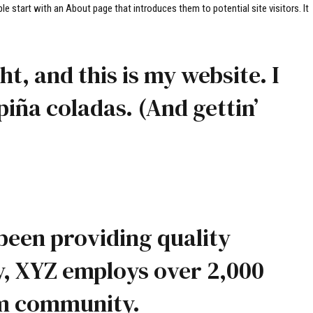
le start with an About page that introduces them to potential site visitors. It
t, and this is my website. I
piña coladas. (And gettin’
been providing quality
y, XYZ employs over 2,000
am community.