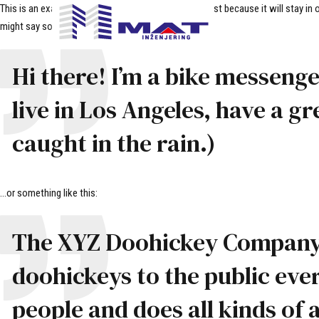
This is an example page. It’s different from a blog post because it will stay i
might say something like this:
Hi there! I’m a bike messenger
live in Los Angeles, have a gr
caught in the rain.)
…or something like this:
The XYZ Doohickey Company w
doohickeys to the public eve
people and does all kinds o