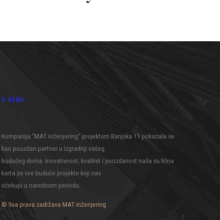
O NAMA
Kompanija “MAT inženjering” projektom Banjska 11 pokazala se
kao pouzdan partner u izgradnji vašeg
budućeg doma. Inovativnost, kvalitet i pouzdanost naša su lična
karta za sve buduće projekte koji nas
očekuju u narednom periodu.
© Sva prava zadržava MAT inženjering