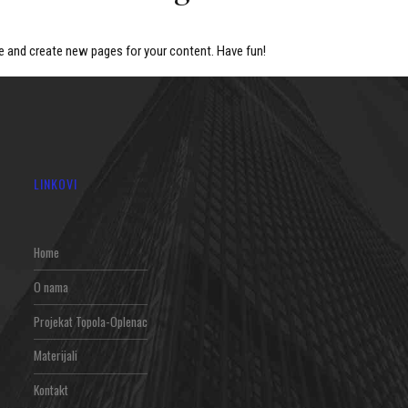
e and create new pages for your content. Have fun!
LINKOVI
Home
O nama
Projekat Topola-Oplenac
Materijali
Kontakt