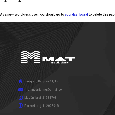
As a new WordPress user, you should go to
your dashboard
to delete this pag
Beograd, Banjska 11/15
mat.inzenjering@gmail.com
Matični broj: 21588768
Poreski broj: 112005948