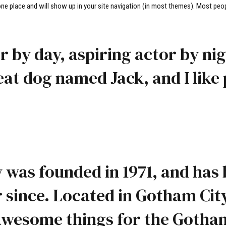
n one place and will show up in your site navigation (in most themes). Most peop
 by day, aspiring actor by nigh
eat dog named Jack, and I like 
as founded in 1971, and has 
r since. Located in Gotham Cit
f awesome things for the Goth