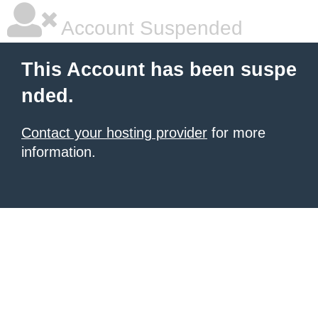
Account Suspended
This Account has been suspe
nded.
Contact your hosting provider
for more
information.