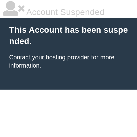
Account Suspended
This Account has been suspe
nded.
Contact your hosting provider
for more
information.